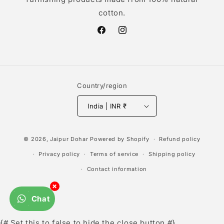
cotton.
Facebook
Instagram
Country/region
India | INR ₹
Payment
© 2026,
Jaipur Dohar
Powered by Shopify
Refund policy
methods
Privacy policy
Terms of service
Shipping policy
Contact information
×
Chat
{# Set this to false to hide the close button #}