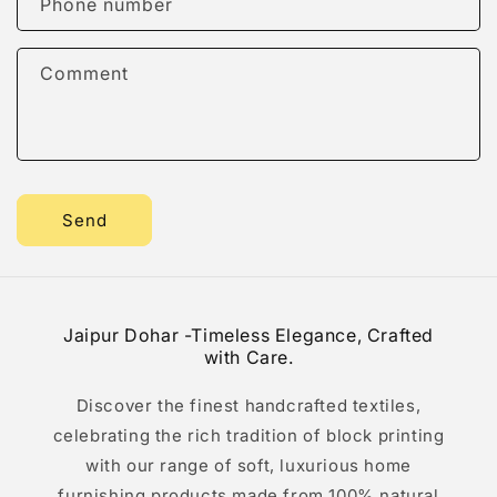
Phone number
t
f
Comment
o
r
m
Send
Jaipur Dohar -Timeless Elegance, Crafted
with Care.
Discover the finest handcrafted textiles,
celebrating the rich tradition of block printing
with our range of soft, luxurious home
furnishing products made from 100% natural