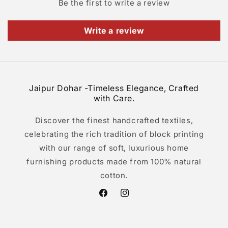
Be the first to write a review
Write a review
Jaipur Dohar -Timeless Elegance, Crafted
with Care.
Discover the finest handcrafted textiles,
celebrating the rich tradition of block printing
with our range of soft, luxurious home
furnishing products made from 100% natural
cotton.
Facebook
Instagram