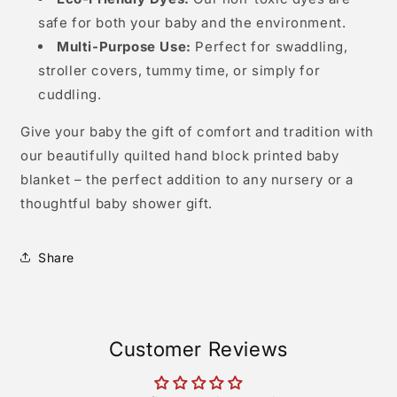
Eco-Friendly Dyes:
Our non-toxic dyes are
safe for both your baby and the environment.
Multi-Purpose Use:
Perfect for swaddling,
stroller covers, tummy time, or simply for
cuddling.
Give your baby the gift of comfort and tradition with
our beautifully quilted hand block printed baby
blanket – the perfect addition to any nursery or a
thoughtful baby shower gift.
Share
Customer Reviews