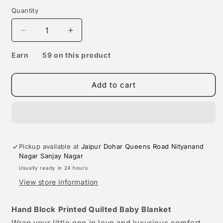
Quantity
Decrease
Increase
quantity
quantity
Click
for
& get upto 10% off using Jaipur Dohar Rewards
for
Hand
Hand
Earn
59 on this product
Block
Block
Printed
Printed
Add to cart
Cotton
Cotton
Baby
Baby
Quilted
Quilted
blanket
blanket
(light
(light
Rajai)
Rajai)
Pickup available at
Jaipur Dohar Queens Road Nityanand
–
–
Nagar Sanjay Nagar
Quilted,
Quilted,
60x40
60x40
Usually ready in 24 hours
inches
inches
View store information
(100x150
(100x150
cm)
cm)
Hand Block Printed Quilted Baby Blanket
Yellow
Yellow