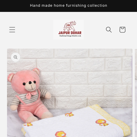
Skip to
Hand made home furnishing collection
content
Cart
Skip to
product
information