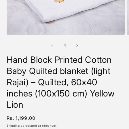
Open
O
media
m
1
2
of
1
/
7
in
i
modal
m
Hand Block Printed Cotton
Baby Quilted blanket (light
Rajai) – Quilted, 60x40
inches (100x150 cm) Yellow
Lion
Regular
Rs. 1,199.00
price
Shipping
calculated at checkout.