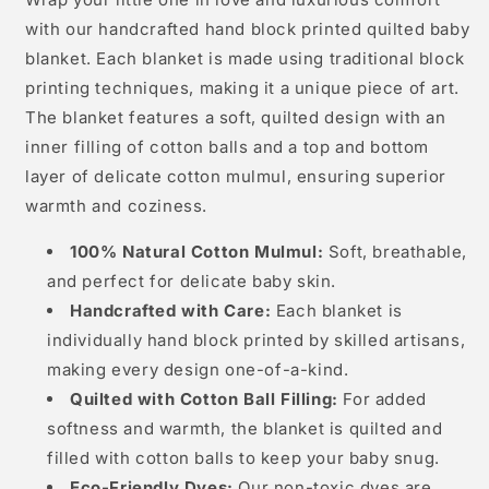
Lion
Lion
Wrap your little one in love and luxurious comfort
with our handcrafted hand block printed quilted baby
blanket. Each blanket is made using traditional block
printing techniques, making it a unique piece of art.
The blanket features a soft, quilted design with an
inner filling of cotton balls and a top and bottom
layer of delicate cotton mulmul, ensuring superior
warmth and coziness.
100% Natural Cotton Mulmul:
Soft, breathable,
and perfect for delicate baby skin.
Handcrafted with Care:
Each blanket is
individually hand block printed by skilled artisans,
making every design one-of-a-kind.
Quilted with Cotton Ball Filling:
For added
softness and warmth, the blanket is quilted and
filled with cotton balls to keep your baby snug.