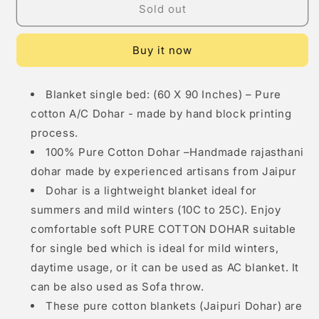
Sold out
Single
Single
Dohar
Dohar
(
(
Buy it now
60
60
x
x
90
90
Blanket single bed: (60 X 90 Inches) – Pure
Inches)
Inches)
cotton A/C Dohar - made by hand block printing
Pink
Pink
Floral
Floral
process.
Net
Net
100% Pure Cotton Dohar –Handmade rajasthani
dohar made by experienced artisans from Jaipur
Dohar is a lightweight blanket ideal for
summers and mild winters (10C to 25C). Enjoy
comfortable soft PURE COTTON DOHAR suitable
for single bed which is ideal for mild winters,
daytime usage, or it can be used as AC blanket. It
can be also used as Sofa throw.
These pure cotton blankets (Jaipuri Dohar) are