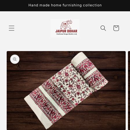
Skip to
Hand made home furnishing collection
content
Cart
Skip to
product
information