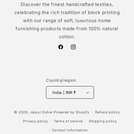
Discover the finest handcrafted textiles,
celebrating the rich tradition of block printing
with our range of soft, luxurious home
furnishing products made from 100% natural
cotton.
Facebook
Instagram
Country/region
India | INR ₹
Payment
© 2026,
Jaipur Dohar
Powered by Shopify
Refund policy
methods
Privacy policy
Terms of service
Shipping policy
Contact information