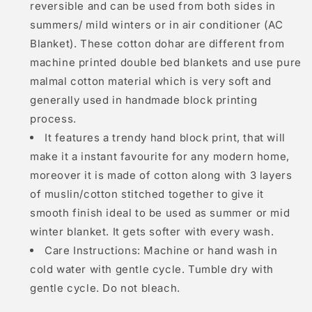
reversible and can be used from both sides in
summers/ mild winters or in air conditioner (AC
Blanket). These cotton dohar are different from
machine printed double bed blankets and use pure
malmal cotton material which is very soft and
generally used in handmade block printing
process.
It features a trendy hand block print, that will
make it a instant favourite for any modern home,
moreover it is made of cotton along with 3 layers
of muslin/cotton stitched together to give it
smooth finish ideal to be used as summer or mid
winter blanket. It gets softer with every wash.
Care Instructions: Machine or hand wash in
cold water with gentle cycle. Tumble dry with
gentle cycle. Do not bleach.