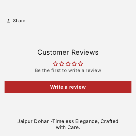
Share
Customer Reviews
Be the first to write a review
Write a review
Jaipur Dohar -Timeless Elegance, Crafted
with Care.