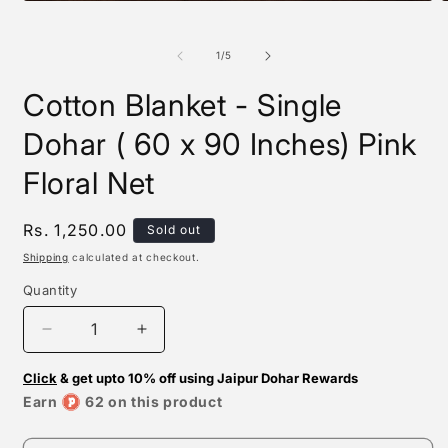
Open
O
media
m
1
2
in
i
of
1
/
5
modal
m
Cotton Blanket - Single
Dohar ( 60 x 90 Inches) Pink
Floral Net
Regular
Rs. 1,250.00
Sold out
price
Shipping
calculated at checkout.
Quantity
Decrease
Increase
quantity
quantity
Click
for
& get upto 10% off using Jaipur Dohar Rewards
for
Cotton
Cotton
Earn
62 on this product
Blanket
Blanket
-
-